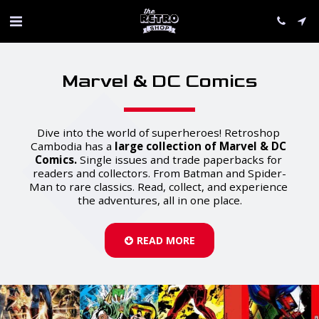
Marvel & DC Comics
Dive into the world of superheroes! Retroshop 
Cambodia has a 
large collection of Marvel & DC 
Comics.
 Single issues and trade paperbacks for 
readers and collectors. From Batman and Spider-
Man to rare classics. Read, collect, and experience 
the adventures, all in one place.
READ MORE