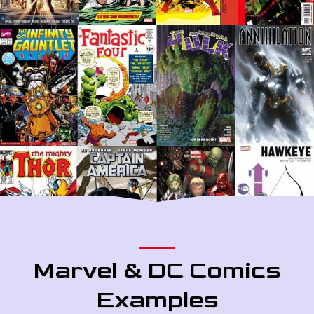
Marvel & DC Comics
Examples