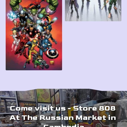
Come visit us - Store 808 
At The Russian Market in 