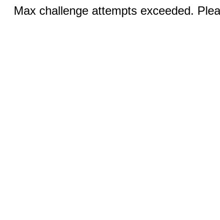
Max challenge attempts exceeded. Pleas