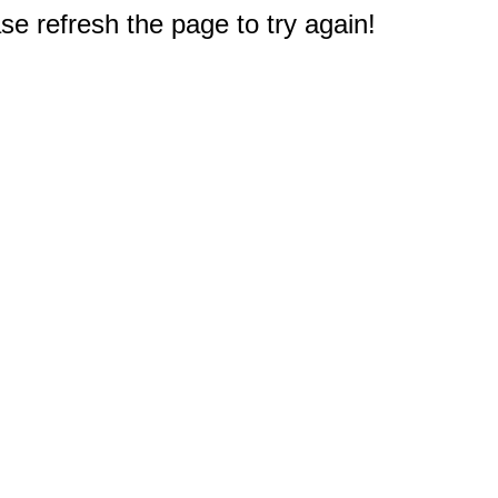
e refresh the page to try again!