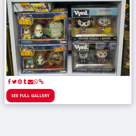
SEE FULL GALLERY