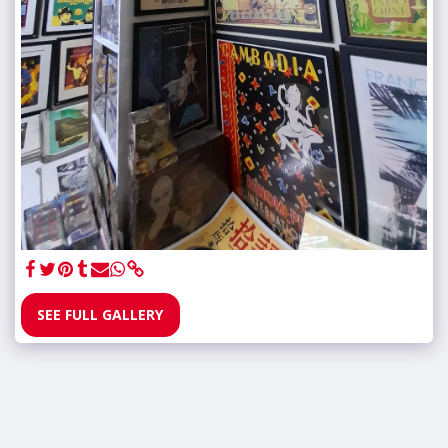
SEE FULL GALLERY