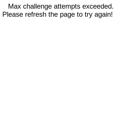
Max challenge attempts exceeded.
Please refresh the page to try again!