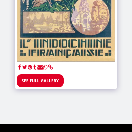
SEE FULL GALLERY