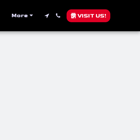
More
VISIT US!