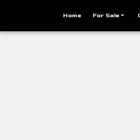
Home
For Sale