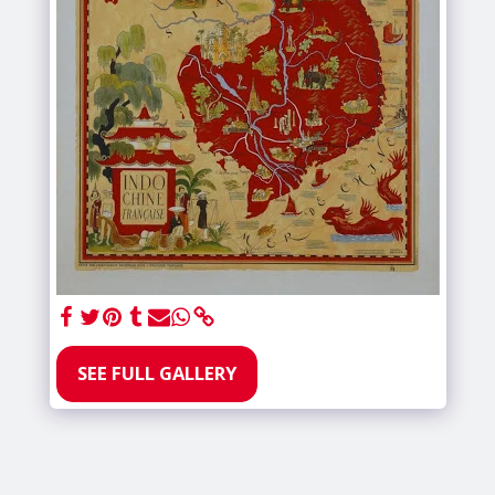
SEE FULL GALLERY