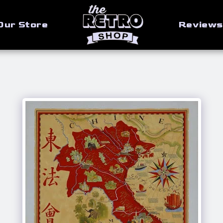
Our Store
Reviews