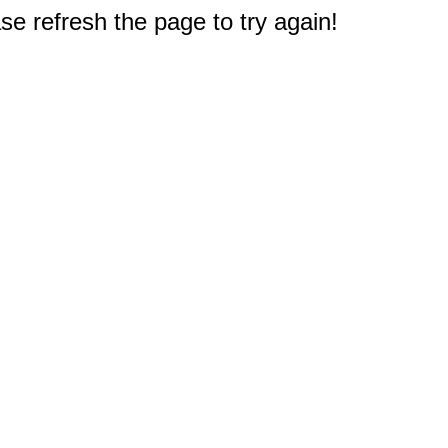
e refresh the page to try again!