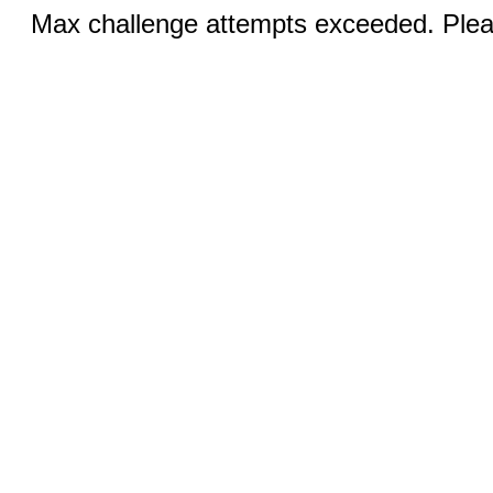
Max challenge attempts exceeded. Pleas