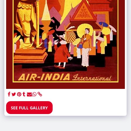
SEE FULL GALLERY