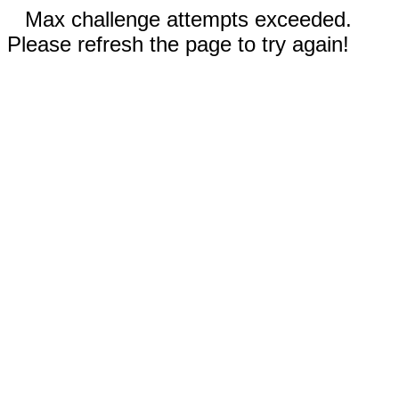
Max challenge attempts exceeded.
Please refresh the page to try again!